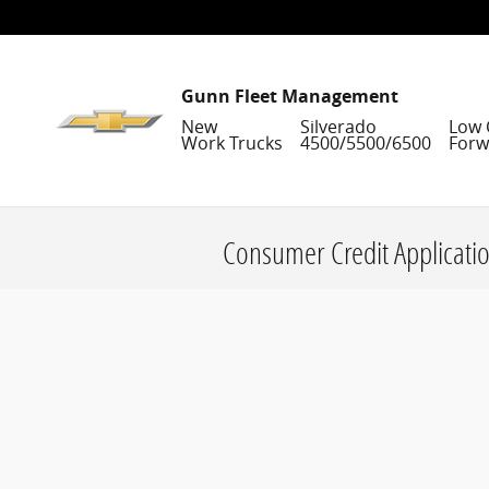
Skip to main content
Gunn Fleet Management
New
Silverado
Low 
Work Trucks
4500/5500/6500
Forw
Consumer Credit Applicati