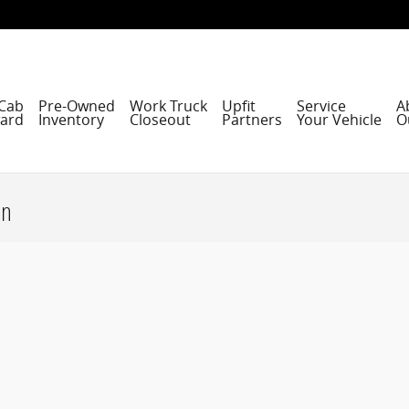
Cab
Pre-Owned
Work Truck
Upfit
Service
A
ard
Inventory
Closeout
Partners
Your Vehicle
O
on