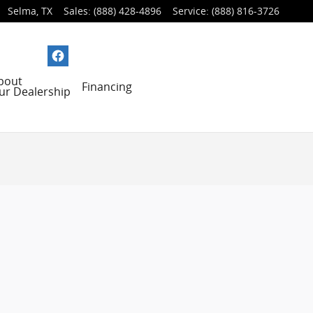
Selma
,
TX
Sales
:
(888) 428-4896
Service
:
(888) 816-3726
bout
Financing
ur Dealership